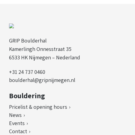
GRIP Boulderhal
Kamerlingh Onnesstraat 35
6533 HK Nijmegen – Nederland
+31 24 737 0460
boulderhal@gripnijmegen.nl
Bouldering
Pricelist & opening hours
News
Events
Contact