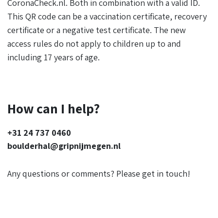
CoronaCheck.nl. Both in combination with a valid ID.
This QR code can be a vaccination certificate, recovery
certificate or a negative test certificate. The new
access rules do not apply to children up to and
including 17 years of age.
How can I help?
+31 24 737 0460
boulderhal@gripnijmegen.nl
Any questions or comments? Please get in touch!