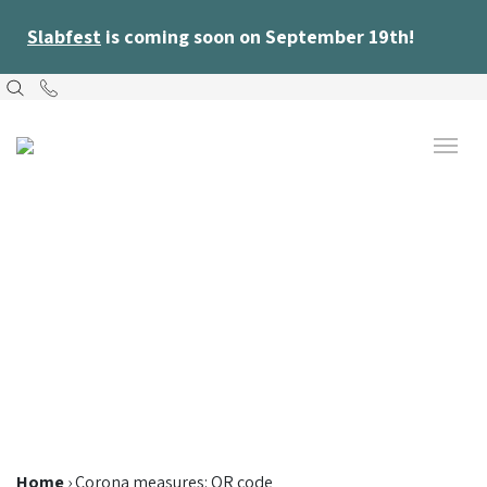
Slabfest
is coming soon on September 19th!
Home
›
Corona measures: QR code